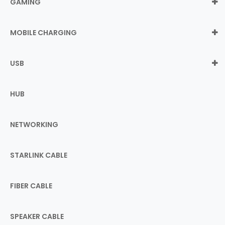
GAMING
MOBILE CHARGING
USB
HUB
NETWORKING
STARLINK CABLE
FIBER CABLE
SPEAKER CABLE