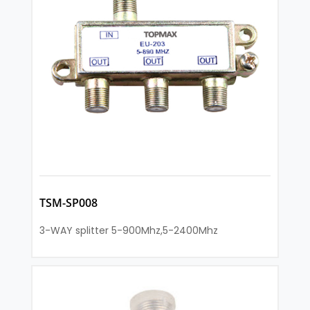
TSM-SP008
3-WAY splitter 5-900Mhz,5-2400Mhz