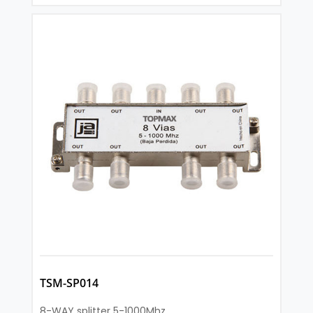
TSM-SP014
8-WAY splitter 5-1000Mhz