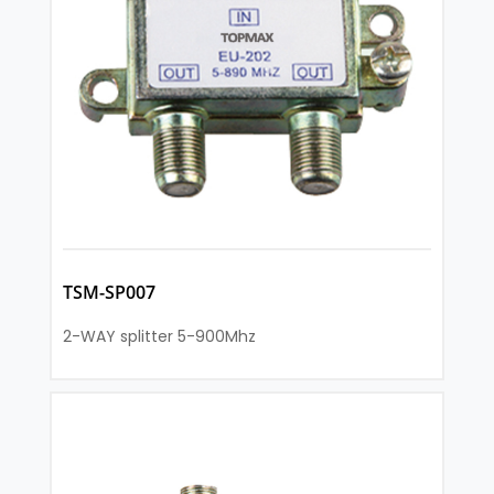
TSM-SP007
2-WAY splitter 5-900Mhz