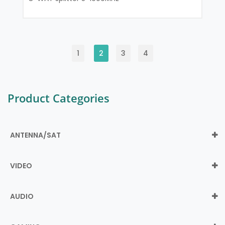
1
2
3
4
Product Categories
ANTENNA/SAT
VIDEO
AUDIO