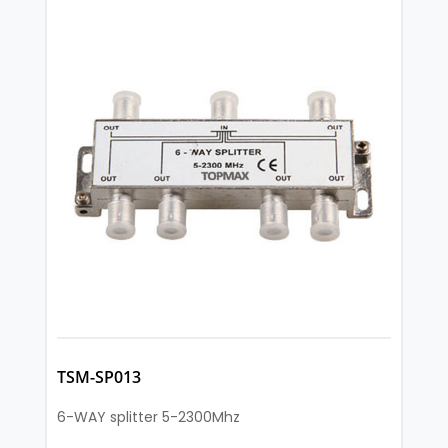
TSM-SP013
6-WAY splitter 5-2300Mhz