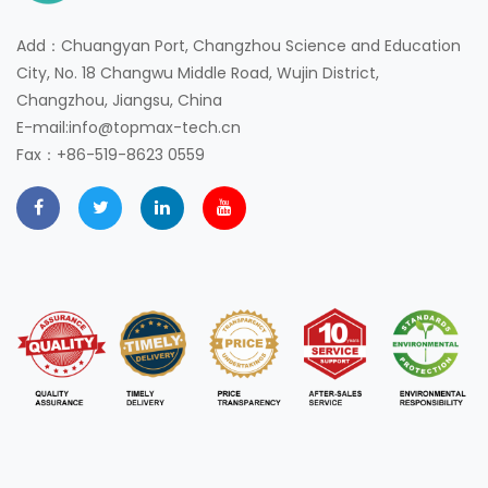
Add：Chuangyan Port, Changzhou Science and Education
City, No. 18 Changwu Middle Road, Wujin District,
Changzhou, Jiangsu, China
E-mail:info@topmax-tech.cn
Fax：+86-519-8623 0559