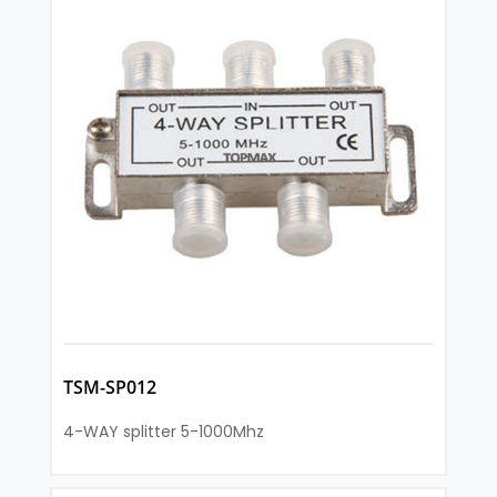
TSM-SP012
4-WAY splitter 5-1000Mhz