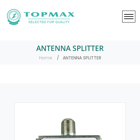
ANTENNA SPLITTER
Home
ANTENNA SPLITTER