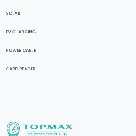
SOLAR
EV CHARGING
POWER CABLE
CARD READER