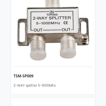
TSM-SP009
2-WAY splitter 5-1000Mhz