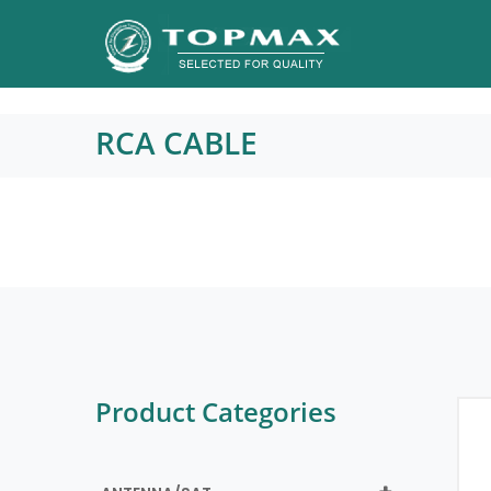
RCA CABLE
Product Categories