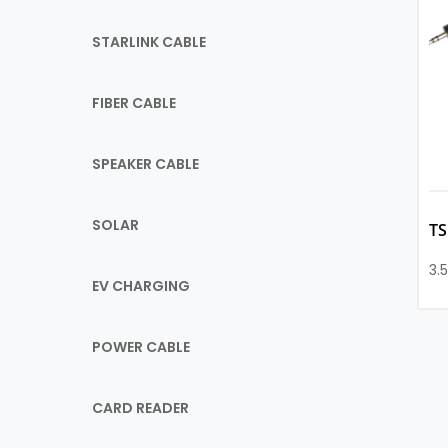
STARLINK CABLE
FIBER CABLE
SPEAKER CABLE
SOLAR
T
3.
EV CHARGING
POWER CABLE
CARD READER