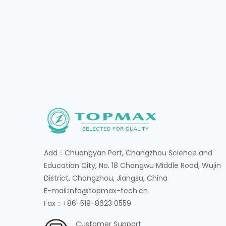
Add：Chuangyan Port, Changzhou Science and
Education City, No. 18 Changwu Middle Road, Wujin
District, Changzhou, Jiangsu, China
E-mail:info@topmax-tech.cn
Fax：+86-519-8623 0559
Customer Support