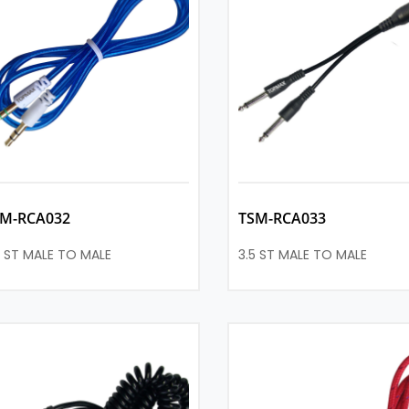
SM-RCA032
TSM-RCA033
5 ST MALE TO MALE
3.5 ST MALE TO MALE