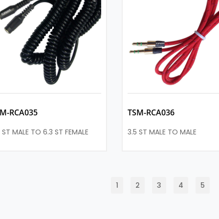
SM-RCA035
TSM-RCA036
5 ST MALE TO 6.3 ST FEMALE
3.5 ST MALE TO MALE
1
2
3
4
5