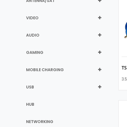
ANTENNA/SAT
VIDEO
AUDIO
GAMING
T
MOBILE CHARGING
3.
USB
HUB
NETWORKING