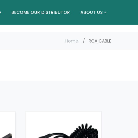
G
BECOME OUR DISTRIBUTOR
ABOUT US
Home
RCA CABLE