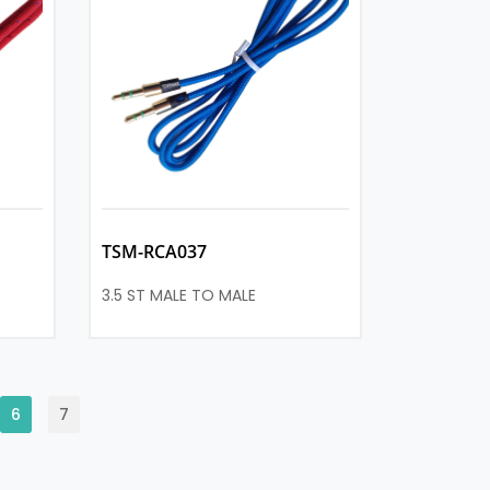
TSM-RCA037
3.5 ST MALE TO MALE
6
7