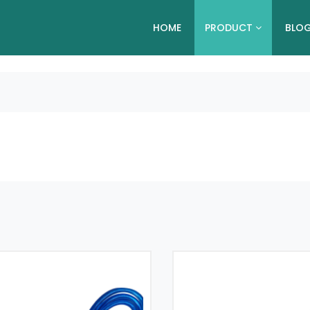
HOME
PRODUCT
BLO