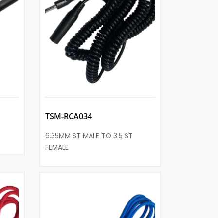
TSM-RCA034
6.35MM ST MALE TO 3.5 ST
FEMALE