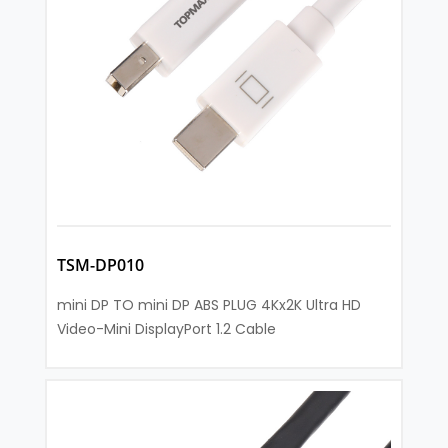
TSM-DP010
mini DP TO mini DP ABS PLUG 4Kx2K Ultra HD
Video-Mini DisplayPort 1.2 Cable