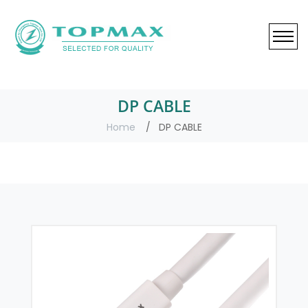
DP CABLE
Home
DP CABLE