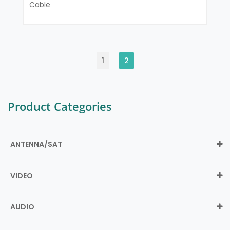
Cable
1
2
Product Categories
ANTENNA/SAT
VIDEO
AUDIO