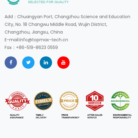
Add：Chuangyan Port, Changzhou Science and Education
City, No. 18 Changwu Middle Road, Wujin District,
Changzhou, Jiangsu, China
E-mail:info@topmax-tech.cn
Fax：+86-519-8623 0559