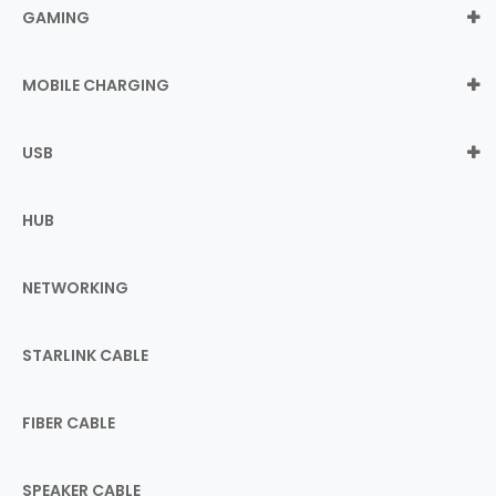
GAMING
MOBILE CHARGING
USB
HUB
NETWORKING
STARLINK CABLE
FIBER CABLE
SPEAKER CABLE