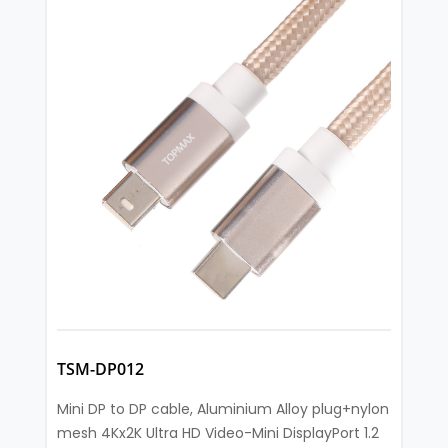
TSM-DP012
Mini DP to DP cable, Aluminium Alloy plug+nylon
mesh 4Kx2K Ultra HD Video-Mini DisplayPort 1.2