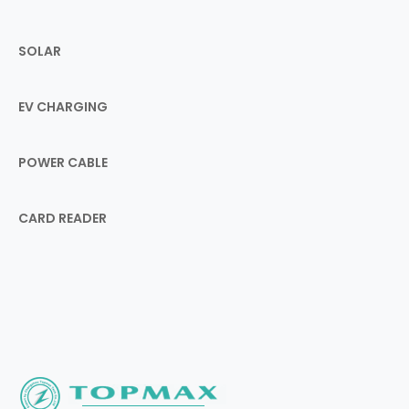
SOLAR
EV CHARGING
POWER CABLE
CARD READER