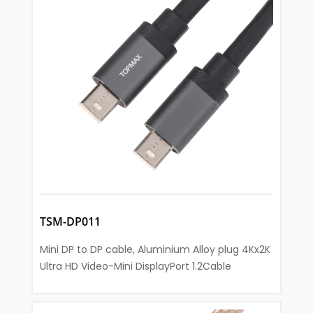
TSM-DP011
Mini DP to DP cable, Aluminium Alloy plug 4Kx2K
Ultra HD Video-Mini DisplayPort 1.2Cable