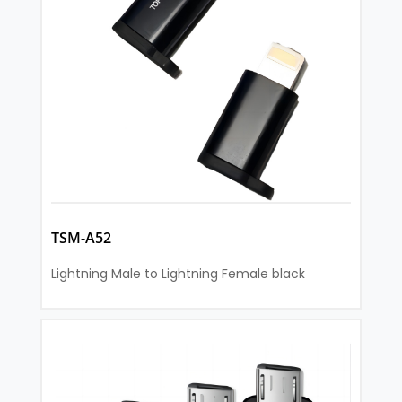
TSM-A52
Lightning Male to Lightning Female black