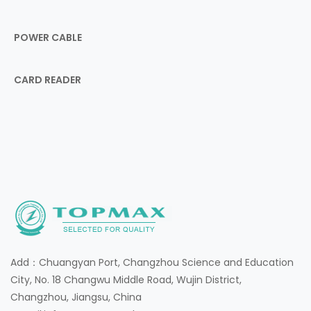
POWER CABLE
CARD READER
Add：Chuangyan Port, Changzhou Science and Education
City, No. 18 Changwu Middle Road, Wujin District,
Changzhou, Jiangsu, China