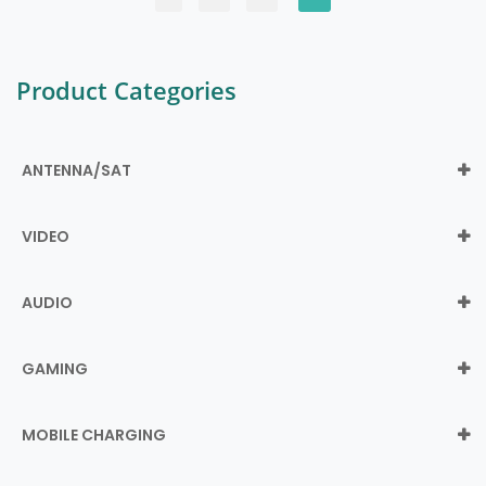
Product Categories
ANTENNA/SAT
VIDEO
AUDIO
GAMING
MOBILE CHARGING