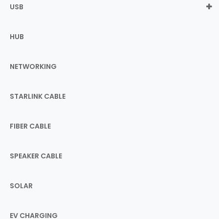
USB
HUB
NETWORKING
STARLINK CABLE
FIBER CABLE
SPEAKER CABLE
SOLAR
EV CHARGING