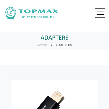
ADAPTERS
Home
ADAPTERS