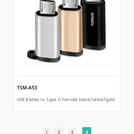
TSM-A53
USB B Male to Type C Female black/white/gold
1
2
3
4