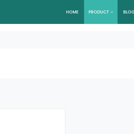
HOME
PRODUCT
BLO