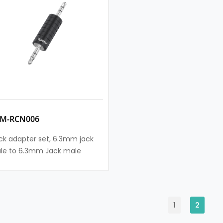
SM-RCN006
ck adapter set, 6.3mm jack
le to 6.3mm Jack male
1
2