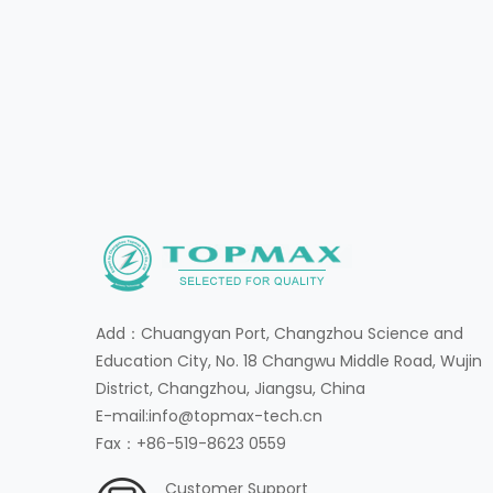
Add：Chuangyan Port, Changzhou Science and
Education City, No. 18 Changwu Middle Road, Wujin
District, Changzhou, Jiangsu, China
E-mail:info@topmax-tech.cn
Fax：+86-519-8623 0559
Customer Support