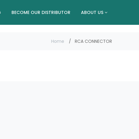
G
BECOME OUR DISTRIBUTOR
ABOUT US
Home
RCA CONNECTOR