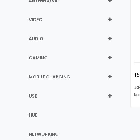
ANTENNA/SAT
VIDEO
AUDIO
GAMING
T
MOBILE CHARGING
Ja
Ma
USB
HUB
NETWORKING