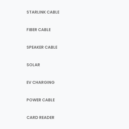
STARLINK CABLE
FIBER CABLE
SPEAKER CABLE
SOLAR
EV CHARGING
POWER CABLE
CARD READER