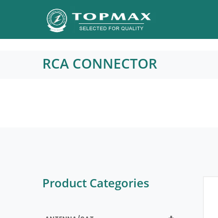
RCA CONNECTOR
Product Categories