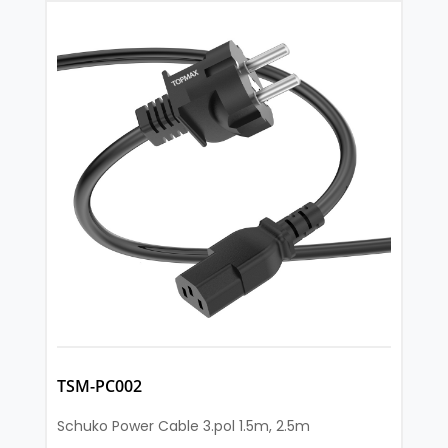
TSM-PC002
Schuko Power Cable 3.pol 1.5m, 2.5m