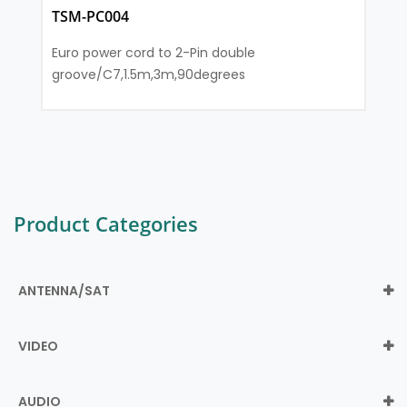
TSM-PC004
Euro power cord to 2-Pin double
groove/C7,1.5m,3m,90degrees
Product Categories
ANTENNA/SAT
VIDEO
AUDIO