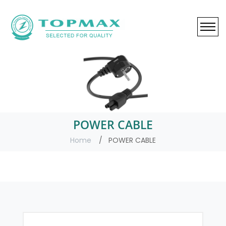
POWER CABLE
Home
POWER CABLE