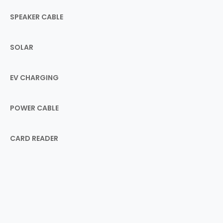
SPEAKER CABLE
SOLAR
EV CHARGING
POWER CABLE
CARD READER