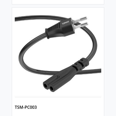
TSM-PC003