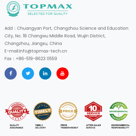
Add：Chuangyan Port, Changzhou Science and Education
City, No. 18 Changwu Middle Road, Wujin District,
Changzhou, Jiangsu, China
E-mail:info@topmax-tech.cn
Fax：+86-519-8623 0559