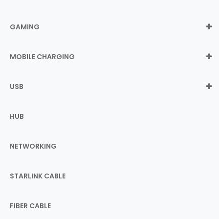
GAMING
MOBILE CHARGING
USB
HUB
NETWORKING
STARLINK CABLE
FIBER CABLE