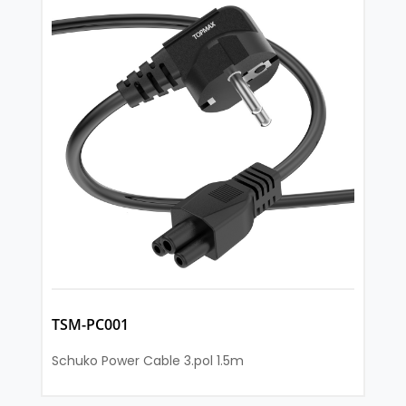
TSM-PC001
Schuko Power Cable 3.pol 1.5m