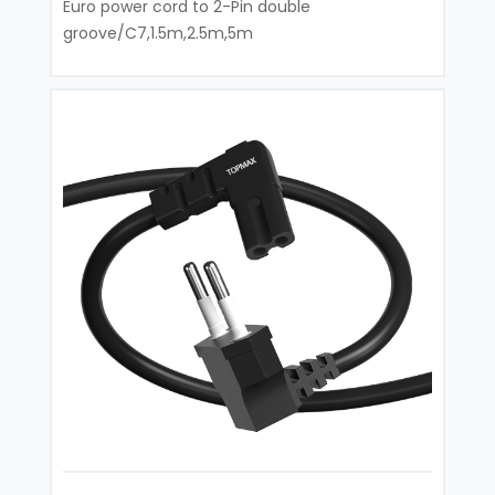
Euro power cord to 2-Pin double
groove/C7,1.5m,2.5m,5m