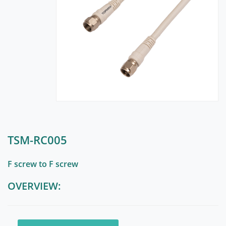
TSM-RC005
F screw to F screw
OVERVIEW: