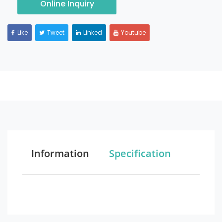
Online Inquiry
Like
Tweet
Linked
Youtube
Information
Specification