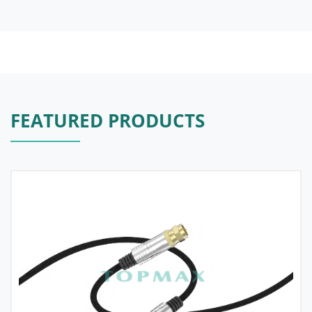
FEATURED PRODUCTS