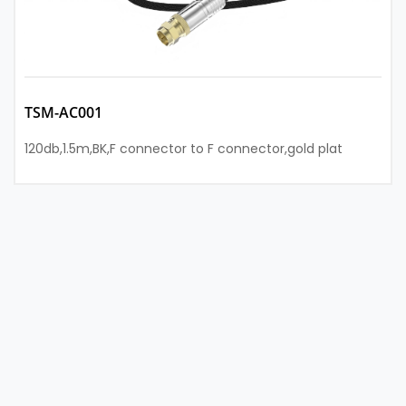
TSM-AC001
120db,1.5m,BK,F connector to F connector,gold plat