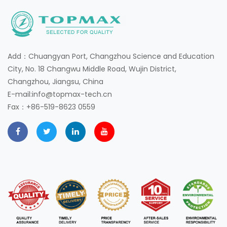
Add：Chuangyan Port, Changzhou Science and Education
City, No. 18 Changwu Middle Road, Wujin District,
Changzhou, Jiangsu, China
E-mail:info@topmax-tech.cn
Fax：+86-519-8623 0559