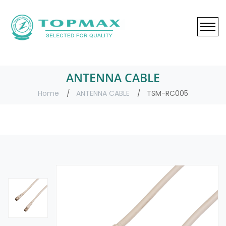
ANTENNA CABLE
Home
ANTENNA CABLE
TSM-RC005