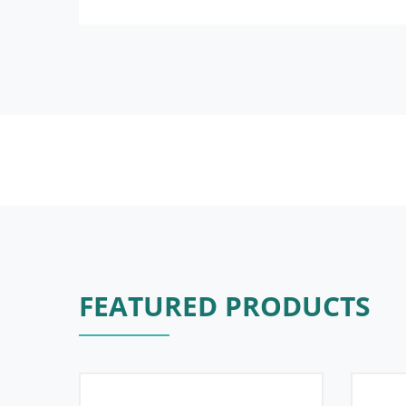
FEATURED PRODUCTS