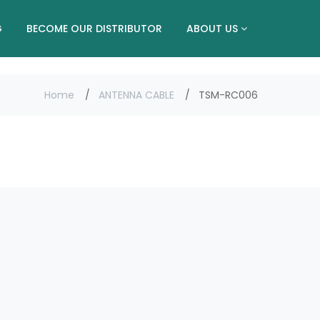
G
BECOME OUR DISTRIBUTOR
ABOUT US
Home
ANTENNA CABLE
TSM-RC006