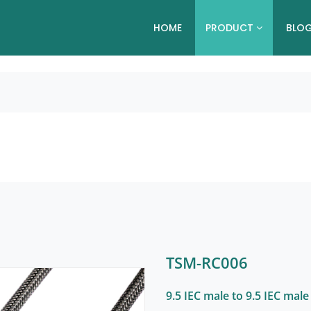
HOME
PRODUCT
BLO
TSM-RC006
9.5 IEC male to 9.5 IEC male