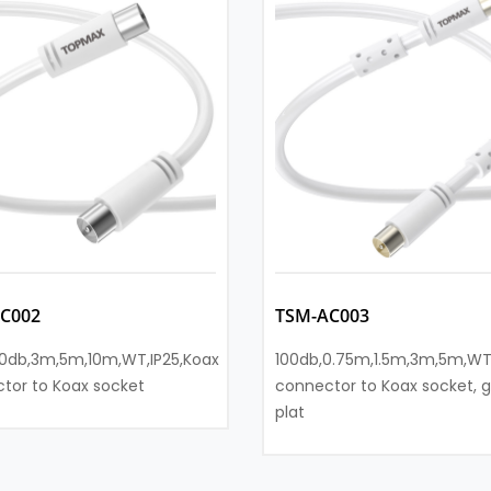
C002
TSM-AC003
0db,3m,5m,10m,WT,IP25,Koax
100db,0.75m,1.5m,3m,5m,WT
tor to Koax socket
connector to Koax socket, g
plat