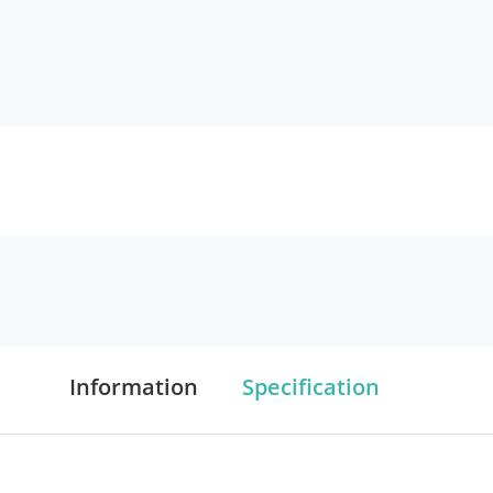
Information
Specification