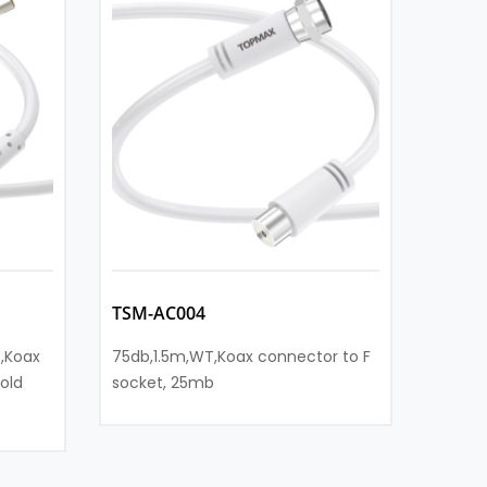
TSM-AC004
TSM-
,Koax
75db,1.5m,WT,Koax connector to F
90db,
old
socket, 25mb
Koax s