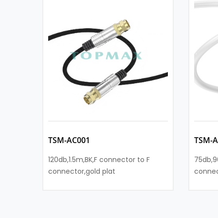
TSM-AC001
TSM-A
120db,1.5m,BK,F connector to F
75db,9
connector,gold plat
connec