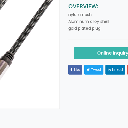
OVERVIEW:
nylon mesh
Aluminum alloy shell
gold plated plug
Online Inquir
Like
Tweet
Linked