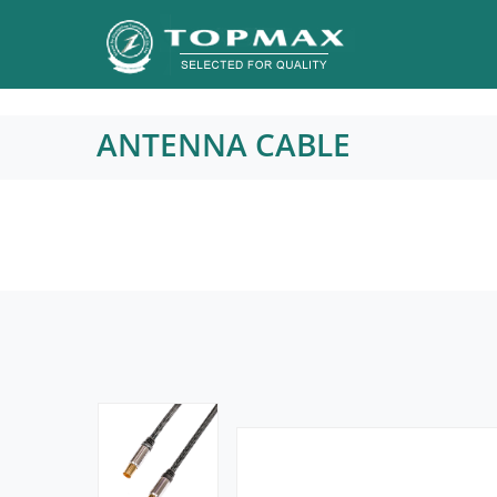
ANTENNA CABLE