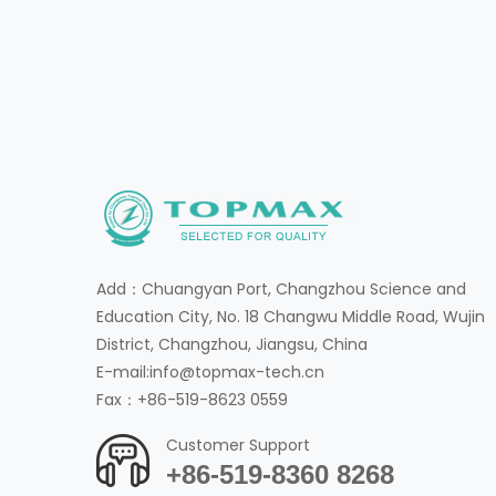
Add：Chuangyan Port, Changzhou Science and
Education City, No. 18 Changwu Middle Road, Wujin
District, Changzhou, Jiangsu, China
E-mail:info@topmax-tech.cn
Fax：+86-519-8623 0559
Customer Support
+86-519-8360 8268