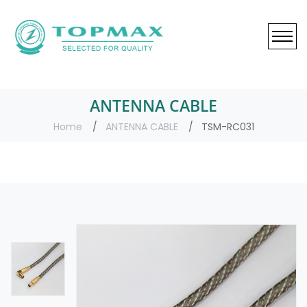
ANTENNA CABLE
Home
ANTENNA CABLE
TSM-RC031