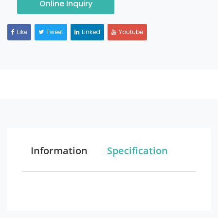
Online Inquiry
Like
Tweet
Linked
Youtube
Information
Specification