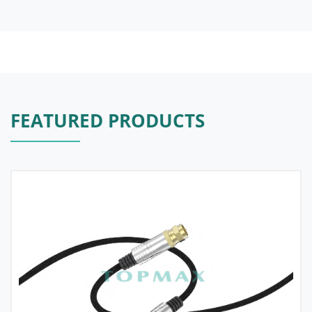
FEATURED PRODUCTS