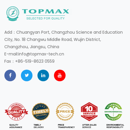
Add：Chuangyan Port, Changzhou Science and Education
City, No. 18 Changwu Middle Road, Wujin District,
Changzhou, Jiangsu, China
E-mail:info@topmax-tech.cn
Fax：+86-519-8623 0559