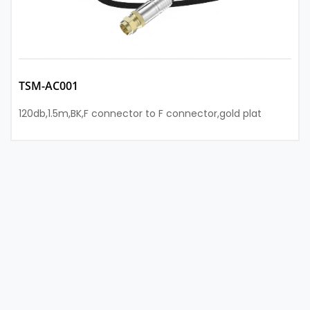
TSM-AC001
120db,1.5m,BK,F connector to F connector,gold plat