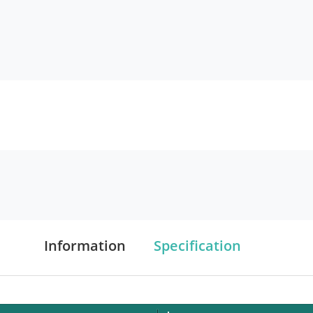
Information
Specification