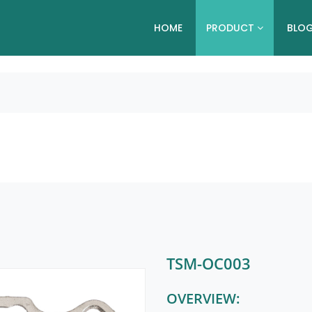
HOME
PRODUCT
BLO
TSM-OC003
OVERVIEW: