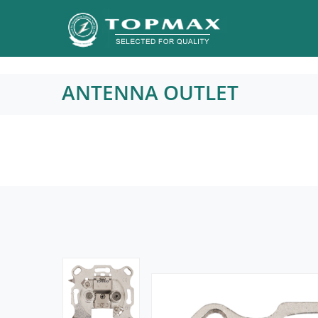
ANTENNA OUTLET