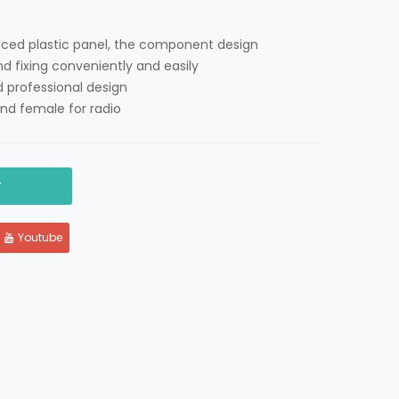
nced plastic panel, the component design
nd fixing conveniently and easily
 professional design
nd female for radio
y
Youtube