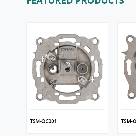
FEATURED PRODUCTS
TSM-OC001
TSM-O