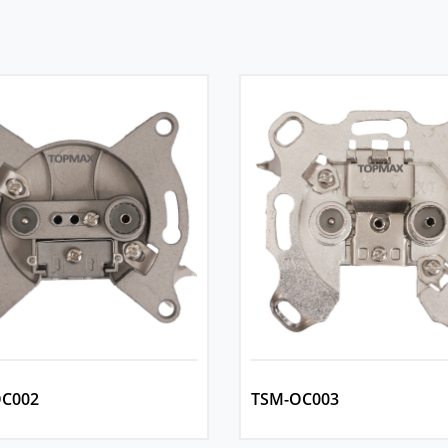
C002
TSM-OC003