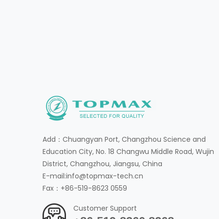
Add：Chuangyan Port, Changzhou Science and
Education City, No. 18 Changwu Middle Road, Wujin
District, Changzhou, Jiangsu, China
E-mail:info@topmax-tech.cn
Fax：+86-519-8623 0559
Customer Support