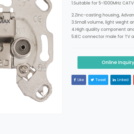
1.Suitable for 5-1000MHz CATV
2.Zinc-casting housing, Adva
3.Small volume, light weght a
4.High quality component and
5.IEC connector male for TV a
Online Inquir
Like
Tweet
Linked