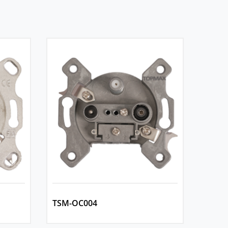
TSM-OC004
TSM-