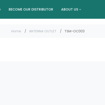
G
BECOME OUR DISTRIBUTOR
ABOUT US
Home
ANTENNA OUTLET
TSM-OC003