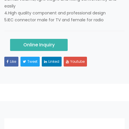
easily
4.High quality component and professional design
5.IEC connector male for TV and female for radio
Online Inquiry
Like
Tweet
Linked
Youtube