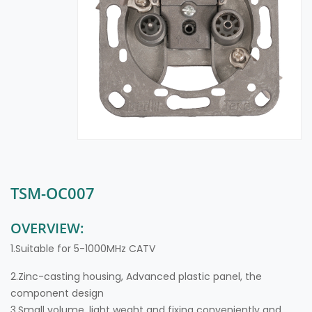
TSM-OC007
OVERVIEW:
1.Suitable for 5-1000MHz CATV
2.Zinc-casting housing, Advanced plastic panel, the
component design
3.Small volume, light weght and fixing conveniently and