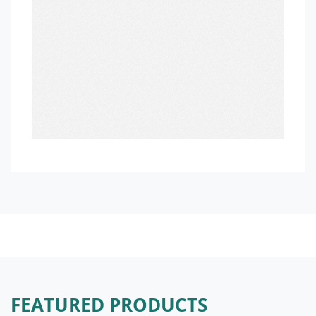
FEATURED PRODUCTS