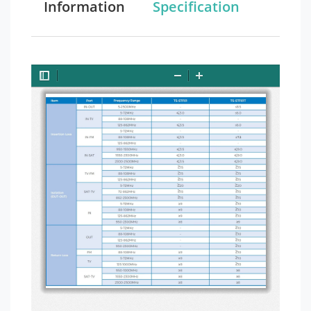
Information
Specification