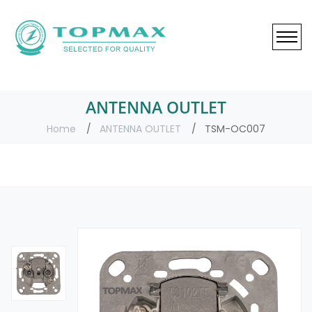
ANTENNA OUTLET
Home
ANTENNA OUTLET
TSM-OC007