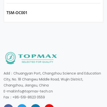
TSM-OC001
Add：Chuangyan Port, Changzhou Science and Education
City, No. 18 Changwu Middle Road, Wujin District,
Changzhou, Jiangsu, China
E-mail:info@topmax-tech.cn
Fax：+86-519-8623 0559