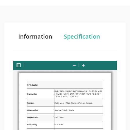
Information
Specification