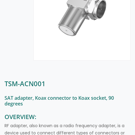
TSM-ACN001
SAT adapter, Koax connector to Koax socket, 90
degrees
OVERVIEW:
RF adapter, also known as a radio frequency adapter, is a
device used to connect different types of connectors or