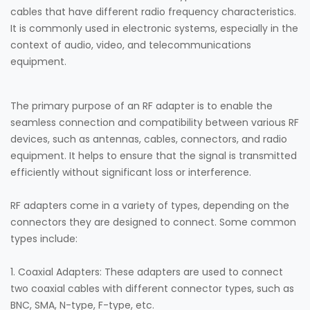
cables that have different radio frequency characteristics.
It is commonly used in electronic systems, especially in the
context of audio, video, and telecommunications
equipment.
The primary purpose of an RF adapter is to enable the
seamless connection and compatibility between various RF
devices, such as antennas, cables, connectors, and radio
equipment. It helps to ensure that the signal is transmitted
efficiently without significant loss or interference.
RF adapters come in a variety of types, depending on the
connectors they are designed to connect. Some common
types include:
1. Coaxial Adapters: These adapters are used to connect
two coaxial cables with different connector types, such as
BNC, SMA, N-type, F-type, etc.