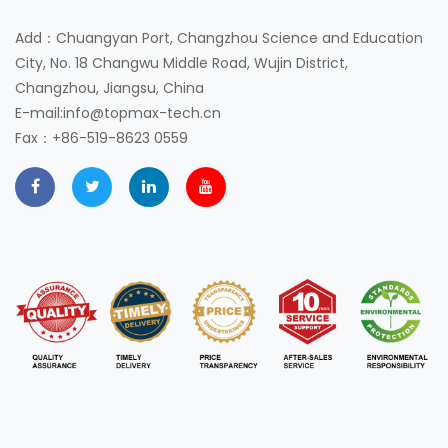
Add：Chuangyan Port, Changzhou Science and Education
City, No. 18 Changwu Middle Road, Wujin District,
Changzhou, Jiangsu, China
E-mail:info@topmax-tech.cn
Fax：+86-519-8623 0559