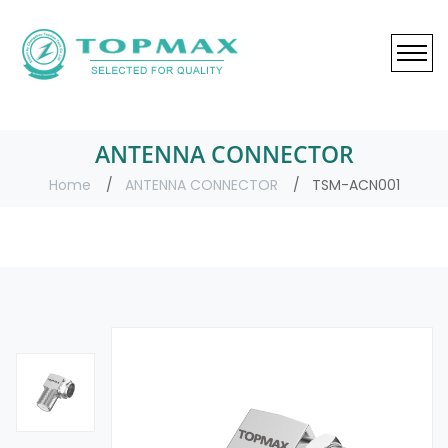
ANTENNA CONNECTOR
Home
ANTENNA CONNECTOR
TSM-ACN001