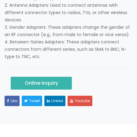
2. Antenna Adapters: Used to connect antennas with
different connector types to radios, TVs, or other wireless
devices.
3. Gender Adapters: These adapters change the gender of
an RF connector (e.g., from male to female or vice versa).
4. Between-Series Adapters: These adapters connect
connectors from different series, such as SMA to BNC, N-
type to TNC, etc.
Online Inquiry
Like
Tweet
Linked
Youtube