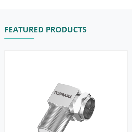
FEATURED PRODUCTS