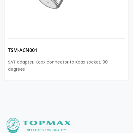
TSM-ACN001
SAT adapter, Koax connector to Koax socket, 90
degrees