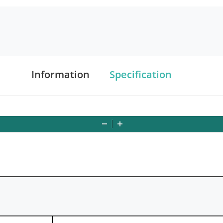
Information
Specification