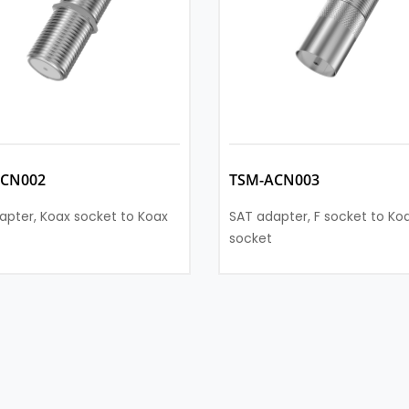
ACN002
TSM-ACN003
apter, Koax socket to Koax
SAT adapter, F socket to Ko
socket