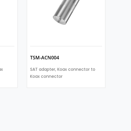
TSM-ACN004
TSM-
ax
SAT adapter, Koax connector to
SAT ad
Koax connector
socke