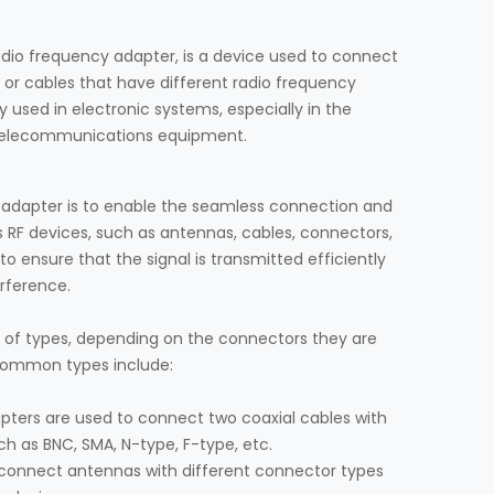
adio frequency adapter, is a device used to connect
 or cables that have different radio frequency
y used in electronic systems, especially in the
d telecommunications equipment.
 adapter is to enable the seamless connection and
 RF devices, such as antennas, cables, connectors,
to ensure that the signal is transmitted efficiently
erference.
y of types, depending on the connectors they are
common types include:
apters are used to connect two coaxial cables with
ch as BNC, SMA, N-type, F-type, etc.
 connect antennas with different connector types