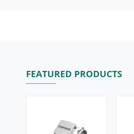
FEATURED PRODUCTS