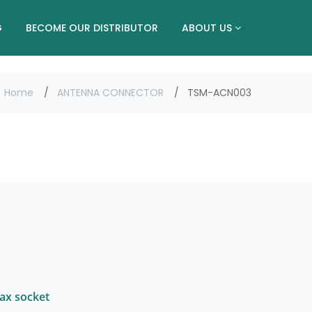
G
BECOME OUR DISTRIBUTOR
ABOUT US
Home
ANTENNA CONNECTOR
TSM-ACN003
oax socket