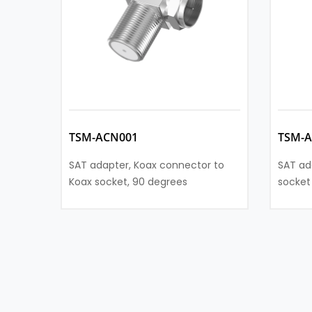
TSM-ACN001
TSM-
SAT adapter, Koax connector to
SAT ad
Koax socket, 90 degrees
socket