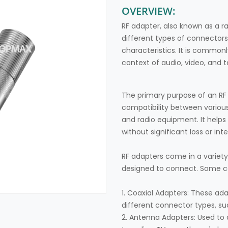
OVERVIEW:
RF adapter, also known as a r
different types of connectors
characteristics. It is commonl
context of audio, video, an
The primary purpose of an RF
compatibility between various
and radio equipment. It helps 
without significant loss or int
RF adapters come in a variet
designed to connect. Some 
1. Coaxial Adapters: These ad
different connector types, su
2. Antenna Adapters: Used to