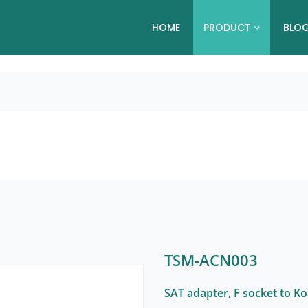
HOME
PRODUCT
BLO
TSM-ACN003
SAT adapter, F socket to K