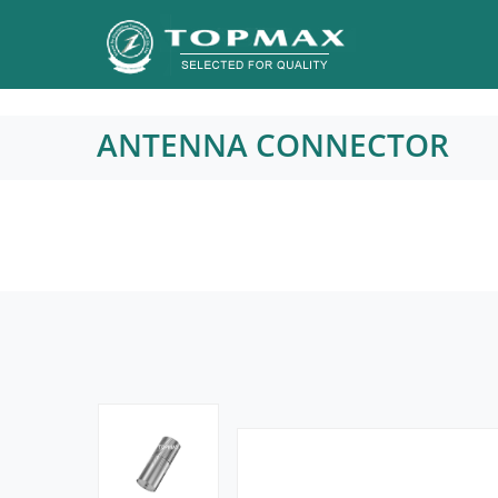
ANTENNA CONNECTOR