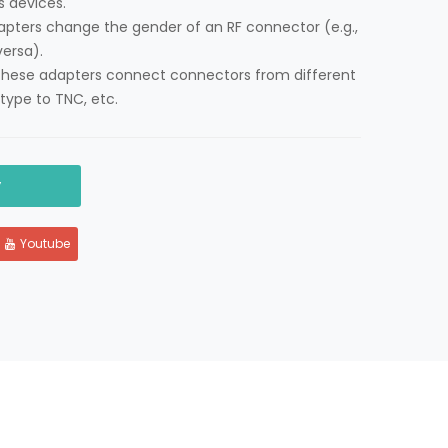
ss devices.
apters change the gender of an RF connector (e.g.,
ersa).
These adapters connect connectors from different
type to TNC, etc.
y
Youtube