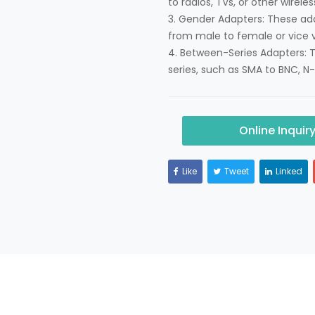
to radios, TVs, or other wirele
3. Gender Adapters: These ad
from male to female or vice v
4. Between-Series Adapters: 
series, such as SMA to BNC, N-
Online Inquir
Like
Tweet
Linked