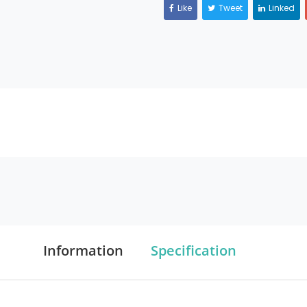
Like
Tweet
Linked
Information
Specification