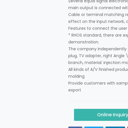
Several equal signal electronic
main output is connected with
Cable or terminal matching res
effect on the input network, c
Features to connect the user 
* RHOS standard, there are ex
demonstration.
The company independently pr
plug, TV adapter, right Angle \
branch, material: injection mol
All kinds of A/V finished produ
molding
Provide customers with sampl
export
Online Inquir