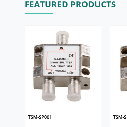
FEATURED PRODUCTS
TSM-SP001
TSM-S