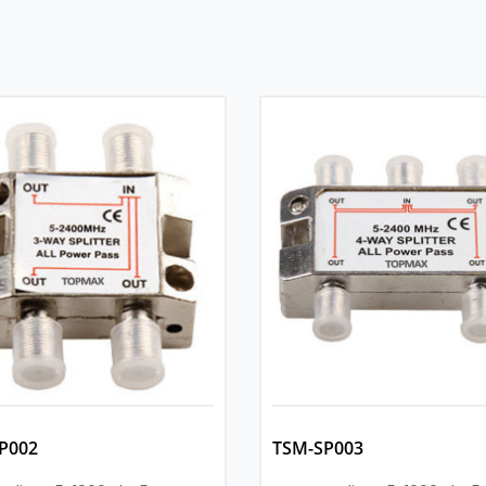
P002
TSM-SP003