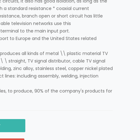
 circuits, it also has good isolation, as long as the
 a standard resistance * coaxial current
istance, branch open or short circuit has little
able television networks use this
terminal to the main input port.
port to Europe and the United States related
oduces all kinds of metal \\ plastic material TV
\ \ straight, TV signal distributor, cable TV signal
ding, zinc alloy, stainless steel, copper nickel plated
ct lines: including assembly, welding, injection
es, to produce, 90% of the company's products for
y