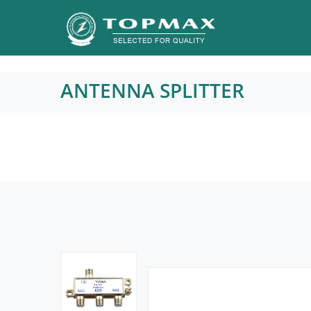
ANTENNA SPLITTER