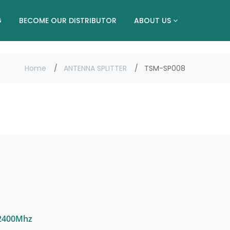
G
BECOME OUR DISTRIBUTOR
ABOUT US
Home
ANTENNA SPLITTER
TSM-SP008
-2400Mhz