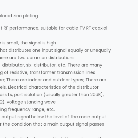
olored zinc plating
 RF performance, suitable for cable TV RF coaxial
 is small, the signal is high
hat distributes one input signal equally or unequally
There are two common distributions
-distributor, six-distributor, etc. There are many
ng of resistive, transformer transmission lines
pe; There are indoor and outdoor types; There are
s. Electrical characteristics of the distributor
oss Ls, port isolation (usually greater than 20dB),
5Ω), voltage standing wave
ting frequency range, etc.
n output signal below the level of the main output
 the condition that a main output signal passes