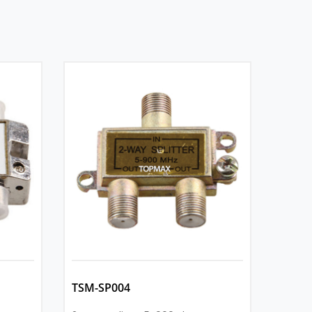
TSM-SP004
TSM-