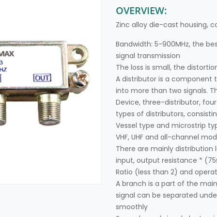
OVERVIEW:
Zinc alloy die-cast housing, c
Bandwidth: 5-900MHz, the best
signal transmission
The loss is small, the distortion
A distributor is a component t
into more than two signals. 
Device, three-distributor, four
types of distributors, consisti
Vessel type and microstrip ty
VHF, UHF and all-channel model
There are mainly distribution l
input, output resistance * (7
Ratio (less than 2) and opera
A branch is a part of the mai
signal can be separated under
smoothly