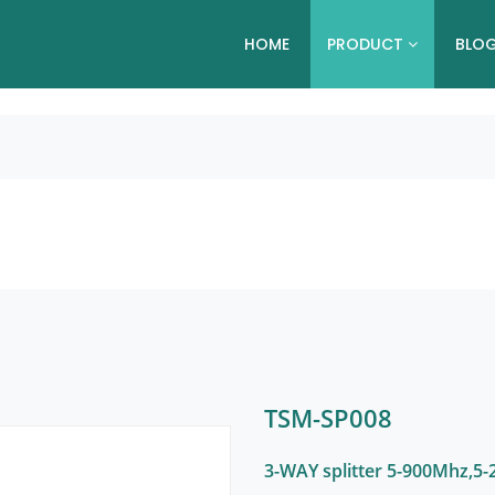
HOME
PRODUCT
BLO
TSM-SP008
3-WAY splitter 5-900Mhz,5