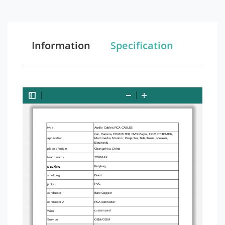
Information
Specification