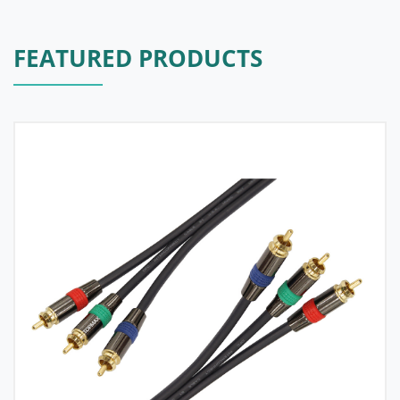
FEATURED PRODUCTS