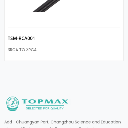
TSM-RCA001
3RCA TO 3RCA
Add：Chuangyan Port, Changzhou Science and Education