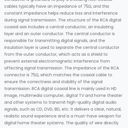
cables typically have an impedance of 75Ω, and this
constant impedance helps reduce loss and interference
during signal transmission. The structure of the RCA digital
coaxial axis includes a central conductor, an insulating
layer and an outer conductor. The central conductor is
responsible for transmitting digital signals, and the
insulation layer is used to separate the central conductor
from the outer conductor, which acts as a shield to
prevent external electromagnetic interference from
affecting signal transmission. The impedance of the RCA
connector is 75Ω, which matches the coaxial cable to
ensure the correctness and stability of the signal
transmission. RCA digital coaxial line is mainly used in HD
image, multimedia computer, digital TV and home theater
and other systems to transmit high-quality digital audio
signals, such as CD, DVD, BD, etc. It delivers a clear, natural,
realistic sound experience and is a must-have weapon for
digital home theater systems. The quality of wire directly