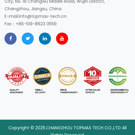
City, No. 18 Changwu Middle Road, Wujin District,
Changzhou, Jiangsu, China
E-mail:info@topmax-tech.cn
Fax：+86-519-8623 0559
Copyright © 2025.CHANGZHOU TOPMAX TECH CO.,LTD All