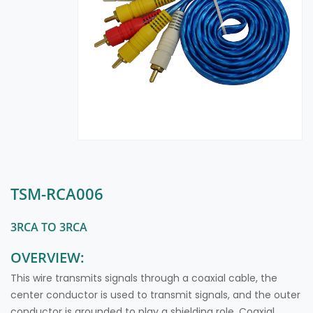
TSM-RCA006
3RCA TO 3RCA
OVERVIEW:
This wire transmits signals through a coaxial cable, the
center conductor is used to transmit signals, and the outer
conductor is grounded to play a shielding role. Coaxial