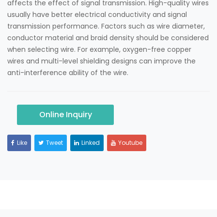
affects the effect of signal transmission. High-quality wires
usually have better electrical conductivity and signal
transmission performance. Factors such as wire diameter,
conductor material and braid density should be considered
when selecting wire. For example, oxygen-free copper
wires and multi-level shielding designs can improve the
anti-interference ability of the wire.
Online Inquiry
Like
Tweet
Linked
Youtube