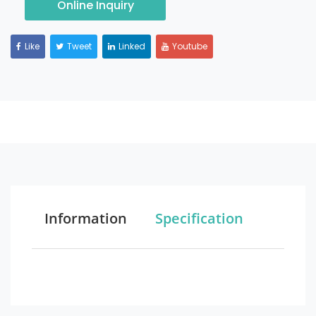
Online Inquiry
Like
Tweet
Linked
Youtube
Information
Specification