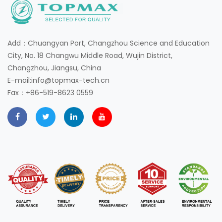
Add：Chuangyan Port, Changzhou Science and Education
City, No. 18 Changwu Middle Road, Wujin District,
Changzhou, Jiangsu, China
E-mail:info@topmax-tech.cn
Fax：+86-519-8623 0559