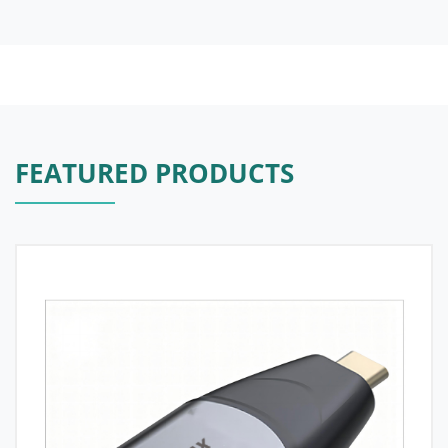
FEATURED PRODUCTS