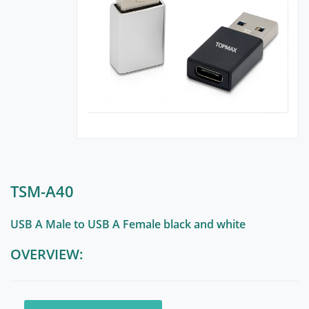
TSM-A40
USB A Male to USB A Female black and white
OVERVIEW: