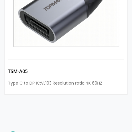
TSM-A05
Type C to DP IC:VL103 Resolution ratio:4K 60HZ