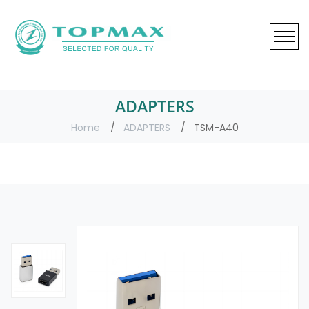
ADAPTERS
Home
ADAPTERS
TSM-A40