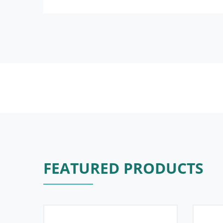
FEATURED PRODUCTS