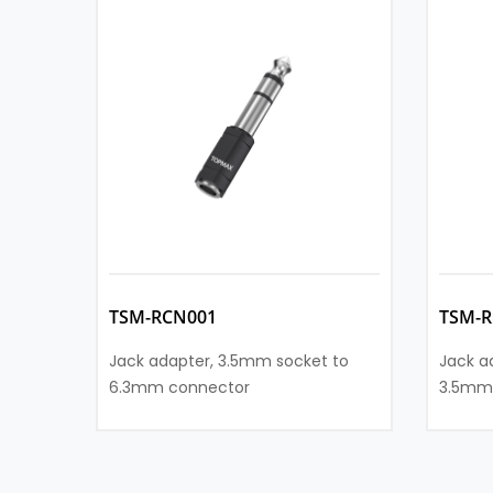
TSM-RCN001
TSM-R
Jack adapter, 3.5mm socket to
Jack a
6.3mm connector
3.5mm