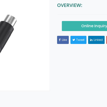
OVERVIEW:
Online Inquir
Like
Tweet
Linked