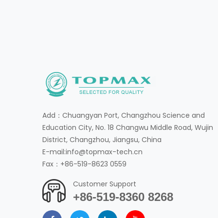
Add：Chuangyan Port, Changzhou Science and
Education City, No. 18 Changwu Middle Road, Wujin
District, Changzhou, Jiangsu, China
E-mail:info@topmax-tech.cn
Fax：+86-519-8623 0559
Customer Support
+86-519-8360 8268