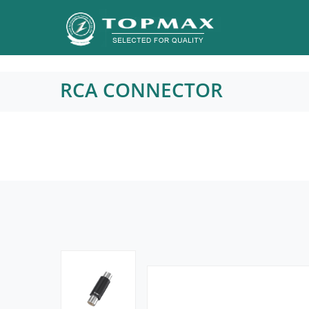
RCA CONNECTOR