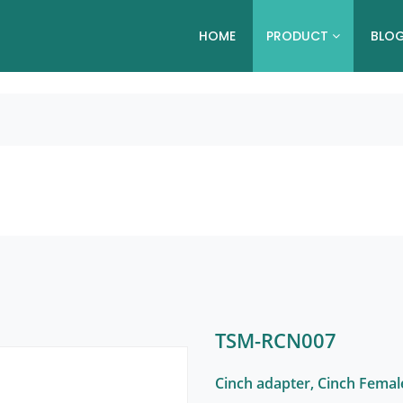
HOME
PRODUCT
BLO
TSM-RCN007
Cinch adapter, Cinch Femal