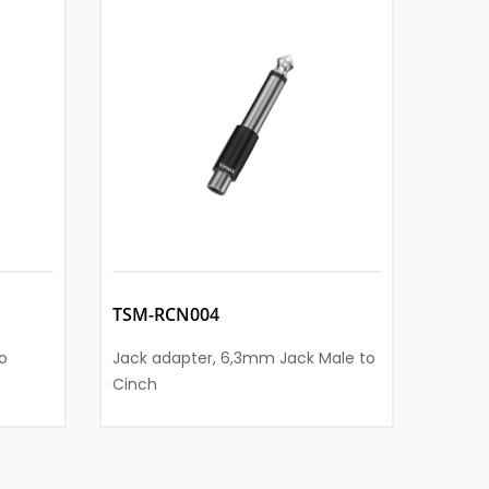
TSM-RCN004
TSM-
o
Jack adapter, 6,3mm Jack Male to
Jack a
Cinch
Cinch