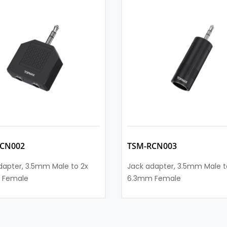
CN002
TSM-RCN003
dapter, 3.5mm Male to 2x
Jack adapter, 3.5mm Male t
 Female
6.3mm Female