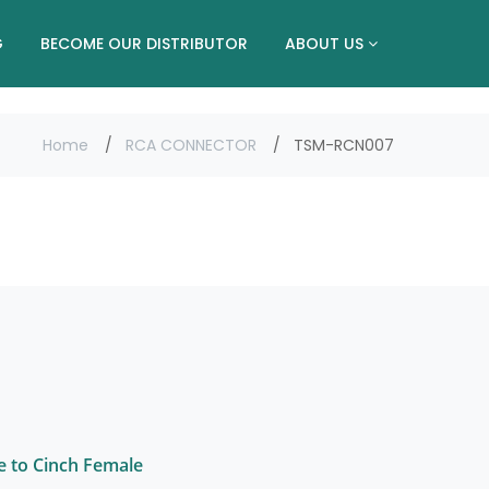
G
BECOME OUR DISTRIBUTOR
ABOUT US
Home
RCA CONNECTOR
TSM-RCN007
e to Cinch Female