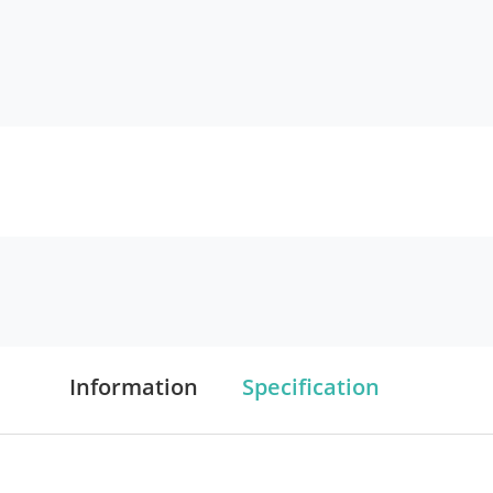
Information
Specification